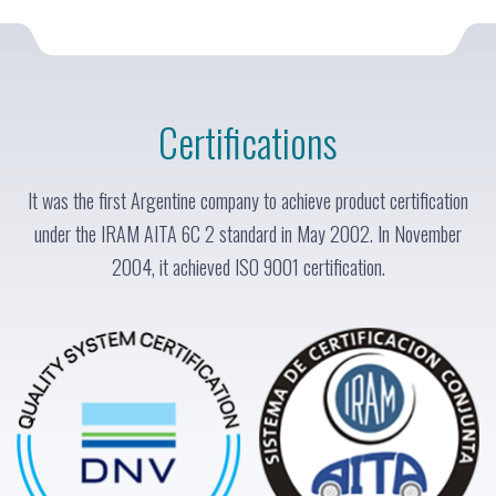
Certifications
It was the first Argentine company to achieve product certification
under the IRAM AITA 6C 2 standard in May 2002. In November
2004, it achieved ISO 9001 certification.