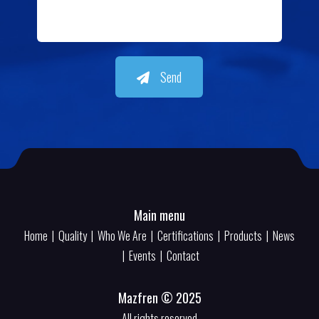
Send
Main menu
Home
|
Quality
|
Who We Are
|
Certifications
|
Products
|
News
|
Events
|
Contact
Mazfren © 2025
All rights reserved