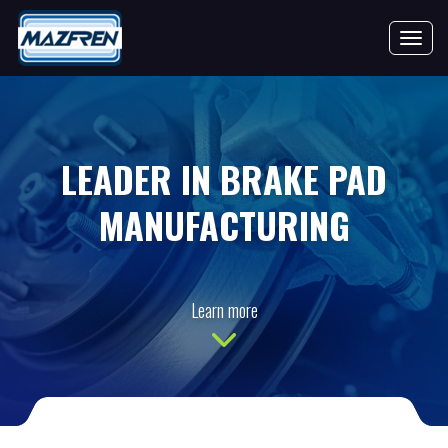
Toggle 
LEADER IN BRAKE PAD
MANUFACTURING
Learn more