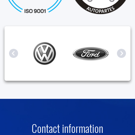
Contact information