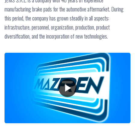
JEMS S.R.L. is a company with 40 years of experience
manufacturing brake pads for the automotive aftermarket. During
this period, the company has grown steadily in all aspects:
infrastructure, personnel, organization, production, product
diversification, and the incorporation of new technologies.