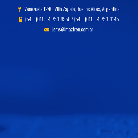
Venezuela 1240, Villa Zagala, Buenos Aires, Argentina
(54) - (011) - 4-753-8958 / (54) - (011) - 4-753-9145
jems@mazfren.com.ar