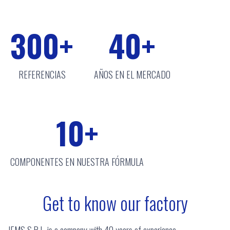
300
+
40
+
REFERENCIAS
AÑOS EN EL MERCADO
10
+
COMPONENTES EN NUESTRA FÓRMULA
Get to know our factory